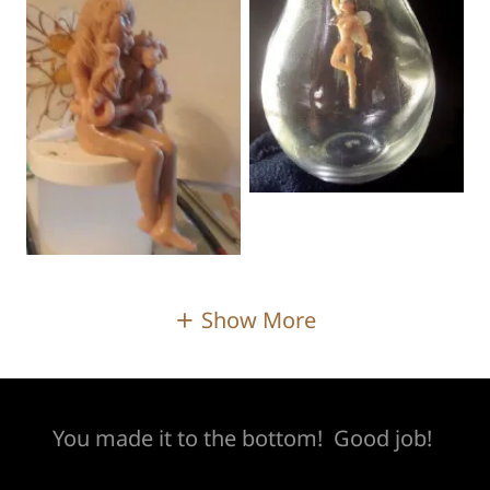
Show More
You made it to the bottom! Good job!