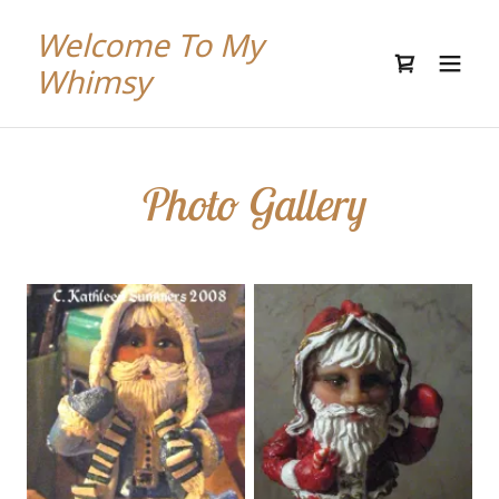
Welcome To My
Whimsy
Photo Gallery