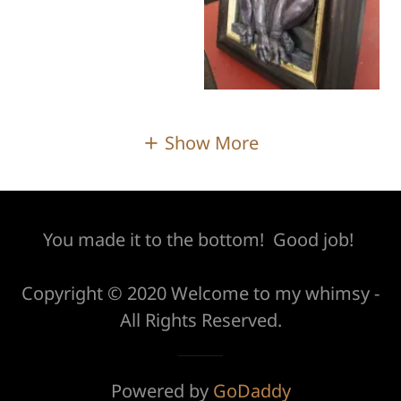
Show More
You made it to the bottom! Good job!
Copyright © 2020 Welcome to my whimsy -
All Rights Reserved.
Powered by
GoDaddy