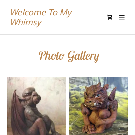
Welcome To My
Whimsy
Photo Gallery